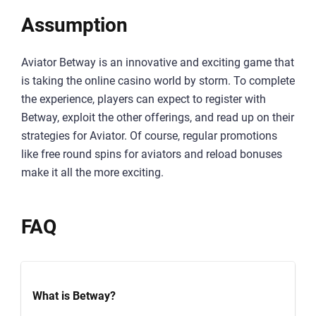
Assumption
Aviator Betway is an innovative and exciting game that
is taking the online casino world by storm. To complete
the experience, players can expect to register with
Betway, exploit the other offerings, and read up on their
strategies for Aviator. Of course, regular promotions
like free round spins for aviators and reload bonuses
make it all the more exciting.
FAQ
What is Betway?