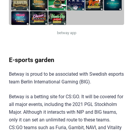
betway app
E-sports garden
Betway is proud to be associated with Swedish esports
team Berlin International Gaming (BIG).
Betway is a betting site for CS:GO. It will be covered for
all major events, including the 2021 PGL Stockholm
Major. Although it interacts with NIP and BIG teams,
only it can set an unlimited route to these teams.
CS:GO teams such as Furia, Gambit, NAVI, and Vitality