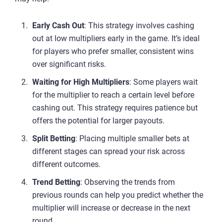
Early Cash Out
: This strategy involves cashing
out at low multipliers early in the game. It’s ideal
for players who prefer smaller, consistent wins
over significant risks.
Waiting for High Multipliers
: Some players wait
for the multiplier to reach a certain level before
cashing out. This strategy requires patience but
offers the potential for larger payouts.
Split Betting
: Placing multiple smaller bets at
different stages can spread your risk across
different outcomes.
Trend Betting
: Observing the trends from
previous rounds can help you predict whether the
multiplier will increase or decrease in the next
round.