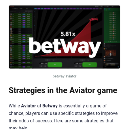
betway aviator
Strategies in the Aviator game
While
Aviator
at
Betway
is essentially a game of
chance, players can use specific strategies to improve
their odds of success. Here are some strategies that
may help: