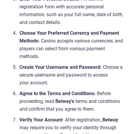
registration form with accurate personal
information, such as your full name, date of birth,
and contact details.
Choose Your Preferred Currency and Payment
Methods:
Casino
accepts various currencies, and
players can select from various payment
methods.
Create Your Username and Password:
Choose a
secure username and password to access
your
account.
Agree to the Terms and Conditions:
Before
proceeding, read
Betway’s
terms and conditions
and confirm that you agree to them.
Verify Your Account:
After registration,
Betway
may require you to verify your identity through