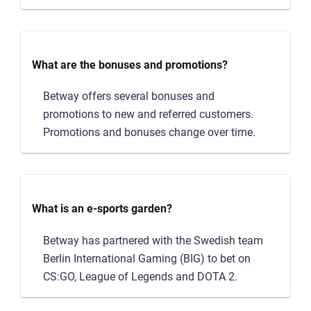
What are the bonuses and promotions?
Betway offers several bonuses and
promotions to new and referred customers.
Promotions and bonuses change over time.
What is an e-sports garden?
Betway has partnered with the Swedish team
Berlin International Gaming (BIG) to bet on
CS:GO, League of Legends and DOTA 2.