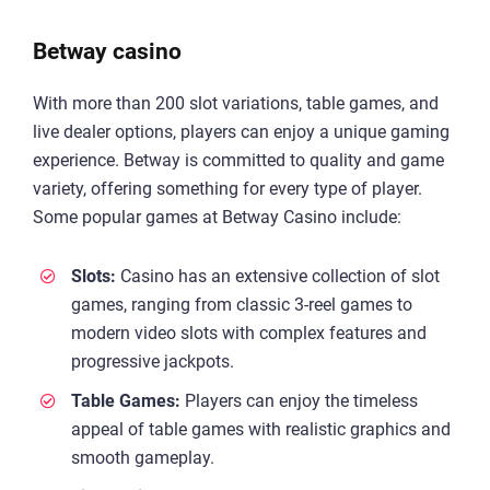
Betway casino
With more than 200 slot variations, table games, and
live dealer options, players can enjoy a unique gaming
experience. Betway is committed to quality and game
variety, offering something for every type of player.
Some popular games at Betway Casino include:
Slots:
Casino has an extensive collection of slot
games, ranging from classic 3-reel games to
modern video slots with complex features and
progressive jackpots.
Table Games:
Players can enjoy the timeless
appeal of table games with realistic graphics and
smooth gameplay.