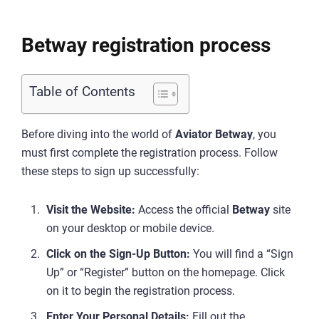
Betway registration process
Table of Contents
Before diving into the world of
Aviator Betway
, you
must first complete the registration process. Follow
these steps to sign up successfully:
Visit the Website:
Access the official
Betway
site
on your desktop or mobile device.
Click on the Sign-Up Button:
You will find a “Sign
Up” or “Register” button on the homepage. Click
on it to begin the registration process.
Enter Your Personal Details:
Fill out the