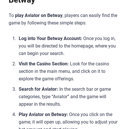
To
play Aviator on Betway
, players can easily find the
game by following these simple steps:
Log into Your Betway Account:
Once you log in,
you will be directed to the homepage, where you
can begin your search.
Visit the Casino Section:
Look for the casino
section in the main menu, and click on it to
explore the game offerings.
Search for Aviator:
In the search bar or game
categories, type “Aviator” and the game will
appear in the results.
Play Aviator on Betway:
Once you click on the
game, it will open up, allowing you to adjust your