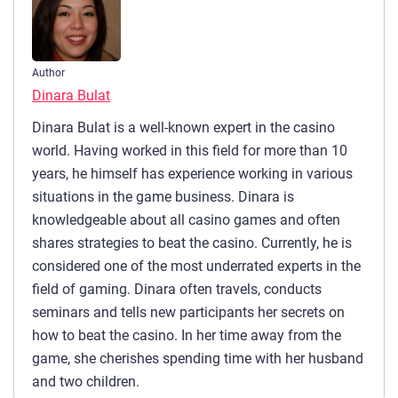
Author
Dinara Bulat
Dinara Bulat is a well-known expert in the casino
world. Having worked in this field for more than 10
years, he himself has experience working in various
situations in the game business. Dinara is
knowledgeable about all casino games and often
shares strategies to beat the casino. Currently, he is
considered one of the most underrated experts in the
field of gaming. Dinara often travels, conducts
seminars and tells new participants her secrets on
how to beat the casino. In her time away from the
game, she cherishes spending time with her husband
and two children.