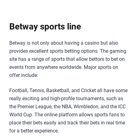
Betway sports line
Betway is not only about having a casino but also
provides excellent sports betting options. The gaming
site has a range of sports that allow bettors to bet on
events from anywhere worldwide. Major sports on
offer include:
Football, Tennis, Basketball, and Cricket all have some
really exciting and high-profile tournaments, such as
the Premier League, the NBA, Wimbledon, and the ICC
World Cup. The online platform allows sports fans to
place their bets easily and track their bets in real time
for a better experience.