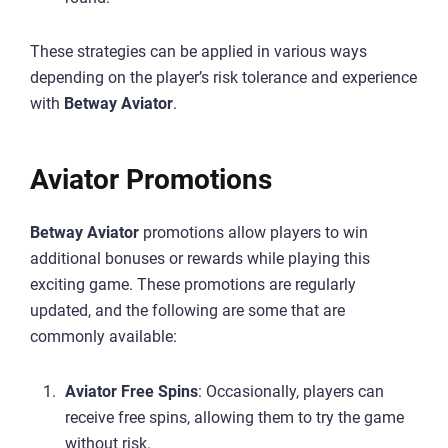
These strategies can be applied in various ways
depending on the player’s risk tolerance and experience
with
Betway Aviator
.
Aviator Promotions
Betway Aviator
promotions allow players to win
additional bonuses or rewards while playing this
exciting game. These promotions are regularly
updated, and the following are some that are
commonly available:
Aviator Free Spins
: Occasionally, players can
receive free spins, allowing them to try the game
without risk.