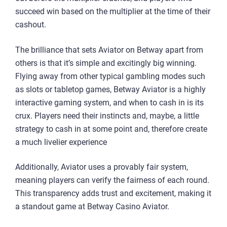
succeed win based on the multiplier at the time of their
cashout.
The brilliance that sets Aviator on Betway apart from
others is that it’s simple and excitingly big winning.
Flying away from other typical gambling modes such
as slots or tabletop games, Betway Aviator is a highly
interactive gaming system, and when to cash in is its
crux. Players need their instincts and, maybe, a little
strategy to cash in at some point and, therefore create
a much livelier experience
Additionally, Aviator uses a provably fair system,
meaning players can verify the fairness of each round.
This transparency adds trust and excitement, making it
a standout game at Betway Casino Aviator.