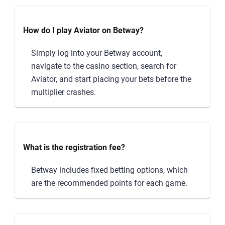
How do I play Aviator on Betway?
Simply log into your Betway account,
navigate to the casino section, search for
Aviator, and start placing your bets before the
multiplier crashes.
What is the registration fee?
Betway includes fixed betting options, which
are the recommended points for each game.