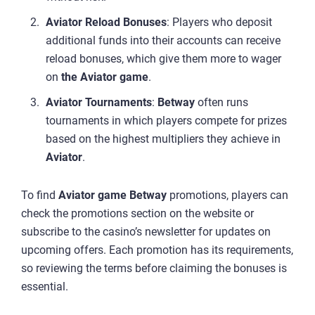
Aviator Reload Bonuses
: Players who deposit
additional funds into their accounts can receive
reload bonuses, which give them more to wager
on
the Aviator game
.
Aviator Tournaments
:
Betway
often runs
tournaments in which players compete for prizes
based on the highest multipliers they achieve in
Aviator
.
To find
Aviator game Betway
promotions, players can
check the promotions section on the website or
subscribe to the casino’s newsletter for updates on
upcoming offers. Each promotion has its requirements,
so reviewing the terms before claiming the bonuses is
essential.