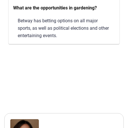
What are the opportunities in gardening?
Betway has betting options on all major
sports, as well as political elections and other
entertaining events.