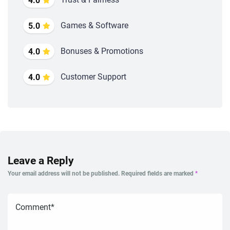
4.0
Games & Software
5.0
Bonuses & Promotions
4.0
Customer Support
4.0
Leave a Reply
Your email address will not be published.
Required fields are marked
*