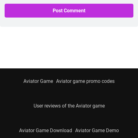
Aviator Game
Aviator game promo codes
User reviews of the Aviator game
Aviator Game Download
Aviator Game Demo