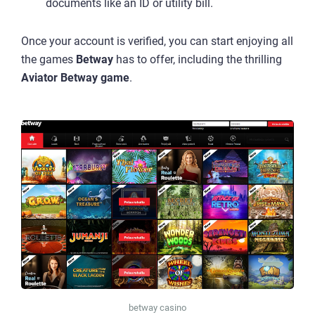
documents like an ID or utility bill.
Once your account is verified, you can start enjoying all
the games
Betway
has to offer, including the thrilling
Aviator Betway game
.
betway casino