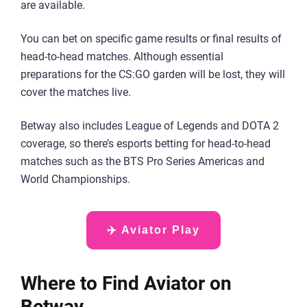
are available.
You can bet on specific game results or final results of
head-to-head matches. Although essential
preparations for the CS:GO garden will be lost, they will
cover the matches live.
Betway also includes League of Legends and DOTA 2
coverage, so there’s esports betting for head-to-head
matches such as the BTS Pro Series Americas and
World Championships.
✈️ Aviator Play
Where to Find Aviator on
Betway