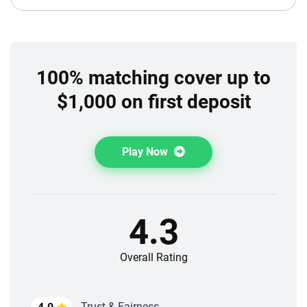
100% matching cover up to
$1,000 on first deposit
Play Now
4.3
Overall Rating
Trust & Fairness