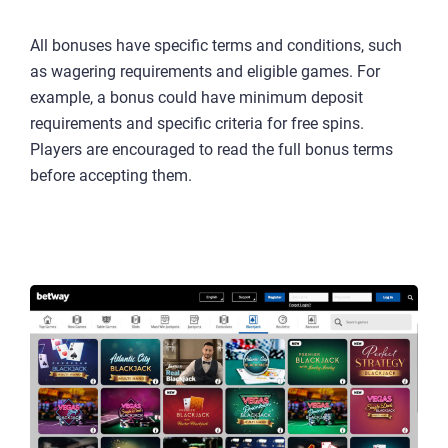
All bonuses have specific terms and conditions, such
as wagering requirements and eligible games. For
example, a bonus could have minimum deposit
requirements and specific criteria for free spins.
Players are encouraged to read the full bonus terms
before accepting them.