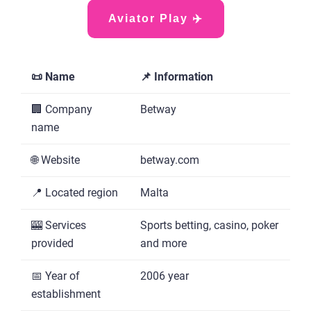
Aviator Play ✈️
📜 Name
📌 Information
🏢 Company
Betway
name
🌐 Website
betway.com
📍 Located region
Malta
🎰 Services
Sports betting, casino, poker
provided
and more
📅 Year of
2006 year
establishment