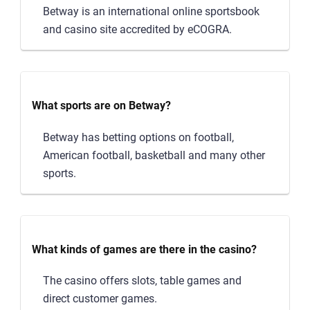
Betway is an international online sportsbook
and casino site accredited by eCOGRA.
What sports are on Betway?
Betway has betting options on football,
American football, basketball and many other
sports.
What kinds of games are there in the casino?
The casino offers slots, table games and
direct customer games.