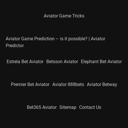
Aviator Game Tricks
Aviator Game Prediction – is it possible? | Aviator
Predictor
Estrela Bet Aviator
Betsson Aviator
Elephant Bet Aviator
Premier Bet Aviator
Aviator 888bets
Aviator Betway
Bet365 Aviator
Sitemap
Contact Us