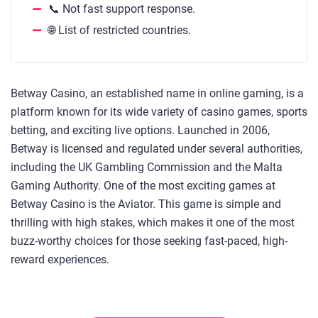
📞 Not fast support response.
🌐 List of restricted countries.
Betway Casino, an established name in online gaming, is a
platform known for its wide variety of casino games, sports
betting, and exciting live options. Launched in 2006,
Betway is licensed and regulated under several authorities,
including the UK Gambling Commission and the Malta
Gaming Authority. One of the most exciting games at
Betway Casino is the Aviator. This game is simple and
thrilling with high stakes, which makes it one of the most
buzz-worthy choices for those seeking fast-paced, high-
reward experiences.