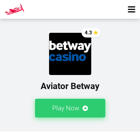
4.3
Aviator Betway
Play Now