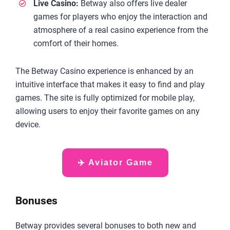
Live Casino:
Betway also offers live dealer
games for players who enjoy the interaction and
atmosphere of a real casino experience from the
comfort of their homes.
The Betway Casino experience is enhanced by an
intuitive interface that makes it easy to find and play
games. The site is fully optimized for mobile play,
allowing users to enjoy their favorite games on any
device.
✈️ Aviator Game
Bonuses
Betway provides several bonuses to both new and