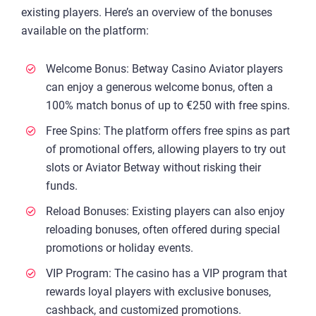
existing players. Here’s an overview of the bonuses
available on the platform:
Welcome Bonus: Betway Casino Aviator players
can enjoy a generous welcome bonus, often a
100% match bonus of up to €250 with free spins.
Free Spins: The platform offers free spins as part
of promotional offers, allowing players to try out
slots or Aviator Betway without risking their
funds.
Reload Bonuses: Existing players can also enjoy
reloading bonuses, often offered during special
promotions or holiday events.
VIP Program: The
casino has a VIP program that
rewards loyal players with exclusive bonuses,
cashback, and customized promotions.