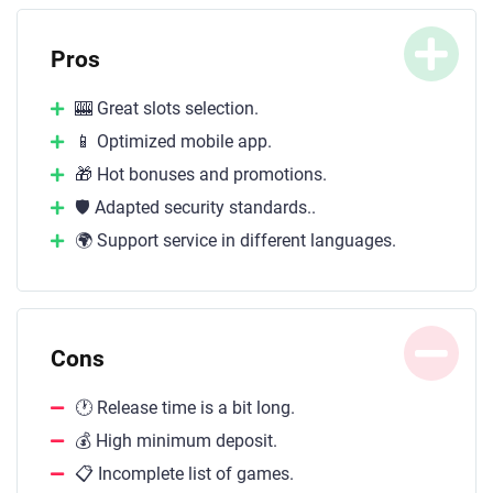
Pros
🎰 Great slots selection.
📱 Optimized mobile app.
🎁 Hot bonuses and promotions.
🛡️ Adapted security standards..
🌍 Support service in different languages.
Cons
🕐 Release time is a bit long.
💰 High minimum deposit.
📋 Incomplete list of games.