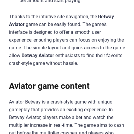
bet amount and start playing.
Thanks to the intuitive site navigation, the
Betway
Aviator
game can be easily found. The game’s
interface is designed to offer a smooth user
experience, ensuring players can focus on enjoying the
game. The simple layout and quick access to the game
allow
Betway Aviator
enthusiasts to find their favorite
crash-style game without hassle.
Aviator game content
Aviator Betway is a crash-style game with unique
gameplay that provides an exciting experience. In
Betway Aviator, players make a bet and watch the
multiplier increase in real-time. The game aims to cash
out before the multiplier crashes, and players who