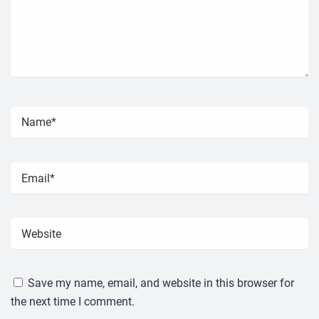
Save my name, email, and website in this browser for
the next time I comment.