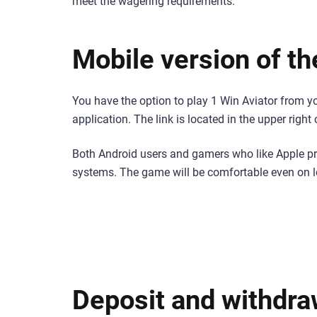
meet the wagering requirements.
Mobile version of th
You have the option to play 1 Win Aviator from yo
application. The link is located in the upper right
Both Android users and gamers who like Apple pr
systems. The game will be comfortable even on
Deposit and withdra