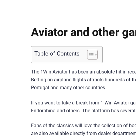
Aviator and other g
Table of Contents
The 1Win Aviator has been an absolute hit in rec
Betting on airplane flights attracts hundreds of 
Portugal and many other countries.
If you want to take a break from 1 Win Aviator g
Endorphina and others. The platform has several t
Fans of the classics will love the collection of b
are also available directly from dealer departmen