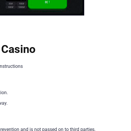
n Casino
instructions
ion.
way.
prevention and is not passed on to third parties.