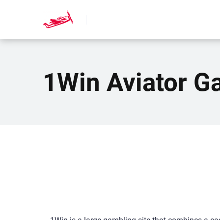
1Win Aviator G