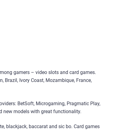
s among gamers – video slots and card games.
an, Brazil, Ivory Coast, Mozambique, France,
oviders: BetSoft, Microgaming, Pragmatic Play,
d new models with great functionality.
ette, blackjack, baccarat and sic bo. Card games