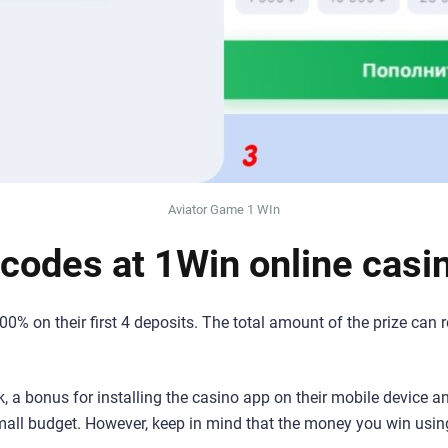
Aviator Game 1 WIn
codes at 1Win online casi
00% on their first 4 deposits. The total amount of the prize can
 a bonus for installing the casino app on their mobile device 
small budget. However, keep in mind that the money you win usi