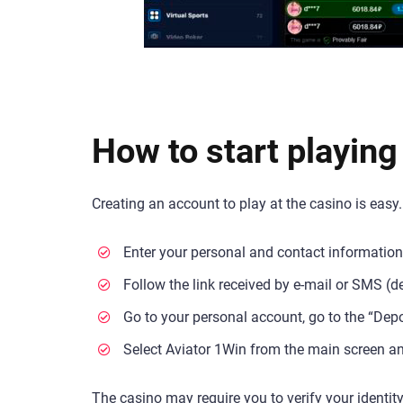
How to start playing
Creating an account to play at the casino is easy
Enter your personal and contact information
Follow the link received by e-mail or SMS (d
Go to your personal account, go to the “Dep
Select Aviator 1Win from the main screen and
The casino may require you to verify your identity