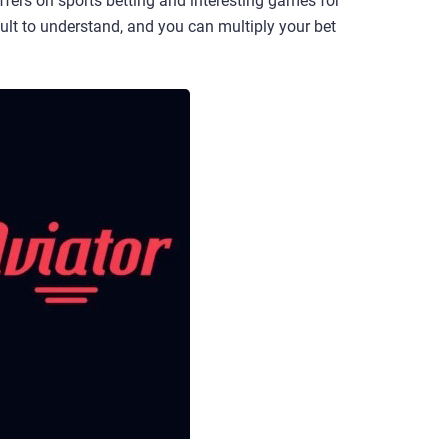
ffers on sports betting and interesting games for
cult to understand, and you can multiply your bet