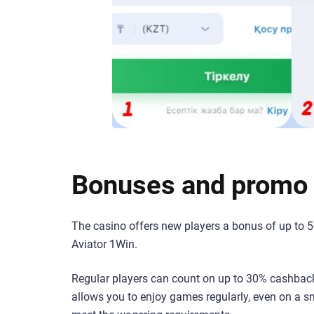
Bonuses and promo 
The casino offers new players a bonus of up to 5
Aviator 1Win.
Regular players can count on up to 30% cashback,
allows you to enjoy games regularly, even on a 