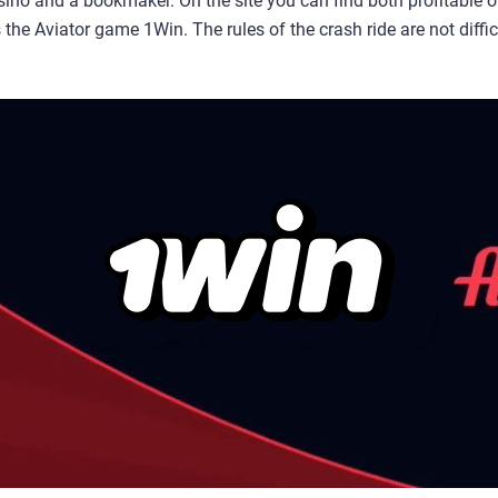
ino and a bookmaker. On the site you can find both profitable o
the Aviator game 1Win. The rules of the crash ride are not diffi