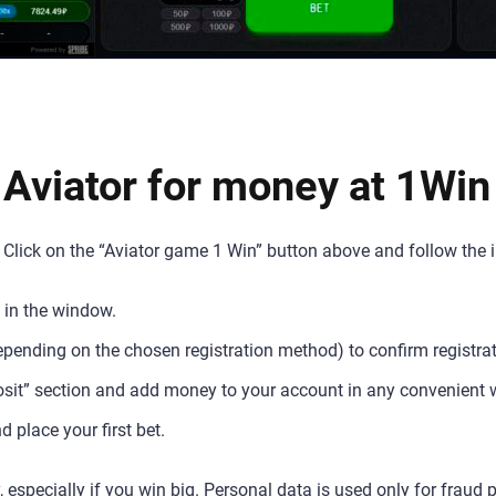
 Aviator for money at 1Wi
. Click on the “Aviator game 1 Win” button above and follow the 
 in the window.
epending on the chosen registration method) to confirm registrat
osit” section and add money to your account in any convenient 
 place your first bet.
, especially if you win big. Personal data is used only for fraud 