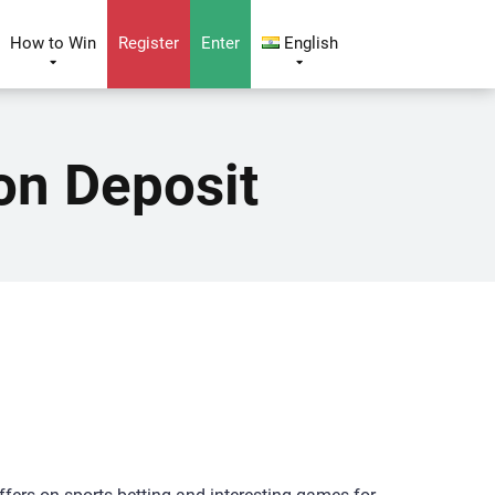
How to Win
Register
Enter
English
on Deposit