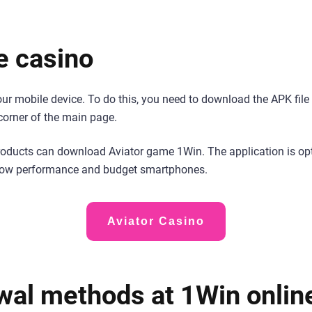
e casino
ur mobile device. To do this, you need to download the APK file f
 corner of the main page.
oducts can download Aviator game 1Win. The application is opt
 low performance and budget smartphones.
Aviator Casino
wal methods at 1Win onlin