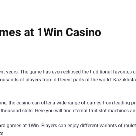
ames at 1Win Casino
ent years. The game has even eclipsed the traditional favorite
thousands of players from different parts of the world: Kazakhst
ame, the casino can offer a wide range of games from leading pr
housand slots. Here you will find eternal fruit slot machines an
oard games at 1Win. Players can enjoy different variants of roul
ts.