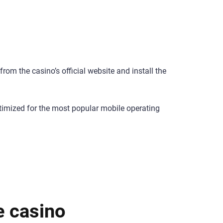
rom the casino’s official website and install the
imized for the most popular mobile operating
e casino