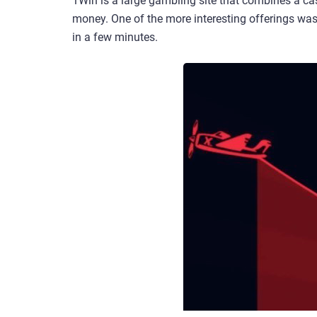
1Win is a large gambling site that combines a cas
money. One of the more interesting offerings was 
in a few minutes.