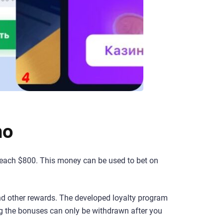
no
 reach $800. This money can be used to bet on
and other rewards. The developed loyalty program
ng the bonuses can only be withdrawn after you