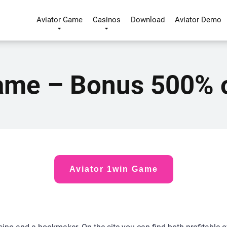
Aviator Game
Casinos
Download
Aviator Demo
ame – Bonus 500% 
Aviator 1win Game