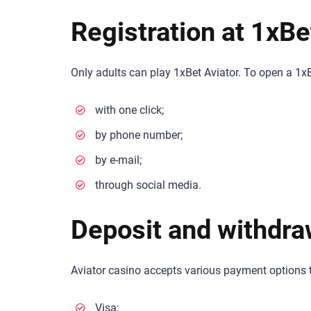
Registration at 1xBe
Only adults can play 1xBet Aviator. To open a 1x
with one click;
by phone number;
by e-mail;
through social media.
Deposit and withdra
Aviator casino accepts various payment options 
Visa;