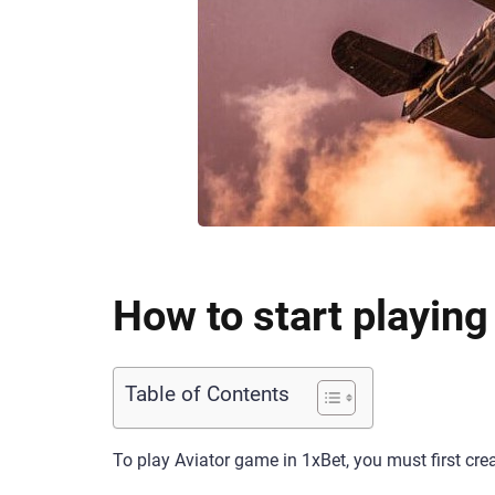
How to start playing
Table of Contents
To play Aviator game in 1xBet, you must first cre