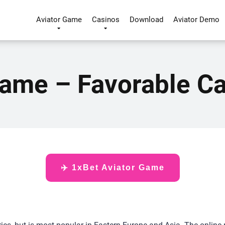
Aviator Game
Casinos
Download
Aviator Demo
Game – Favorable C
✈️ 1xBet Aviator Game