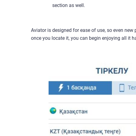
section as well.
Aviator is designed for ease of use, so even new 
once you locate it, you can begin enjoying all it ha