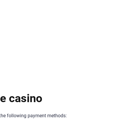
ne casino
 the following payment methods: