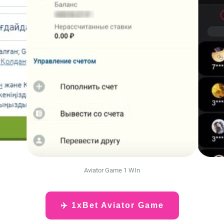
Aviator Game 1 WIn
✈️ 1xBet Aviator Game