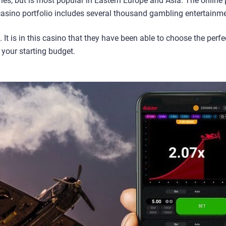
tries, but is most popular in Eastern Europe and Asia. The onli
asino portfolio includes several thousand gambling entertainme
t is in this casino that they have been able to choose the perfec
 your starting budget.