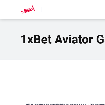
1xBet Aviator 