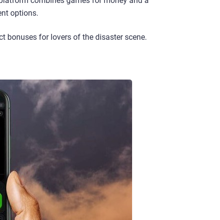
ne platform combines games for money and a
nt options.
t bonuses for lovers of the disaster scene.