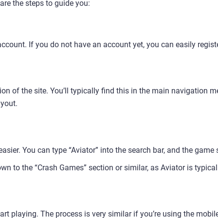
are the steps to guide you:
t account. If you do not have an account yet, you can easily regi
on of the site. You’ll typically find this in the main navigation
ayout.
easier. You can type “Aviator” into the search bar, and the game
down to the “Crash Games” section or similar, as Aviator is typica
tart playing. The process is very similar if you’re using the mobi