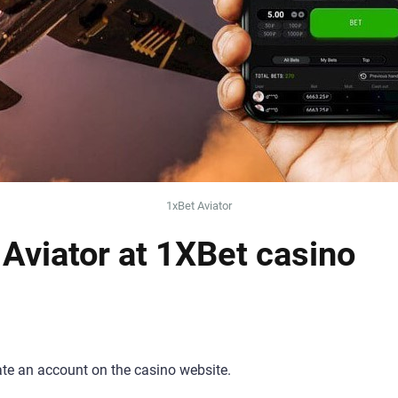
1xBet Aviator
 Aviator at 1XBet casino
ate an account on the casino website.