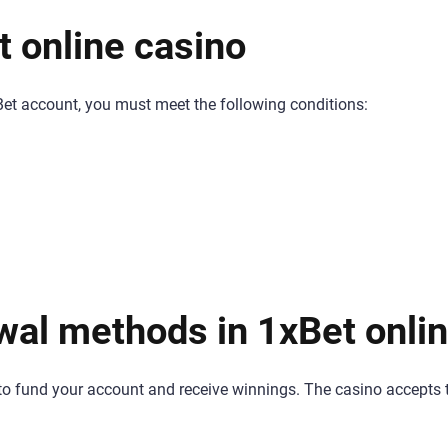
t online casino
Bet account, you must meet the following conditions:
wal methods in 1xBet onli
to fund your account and receive winnings. The casino accepts