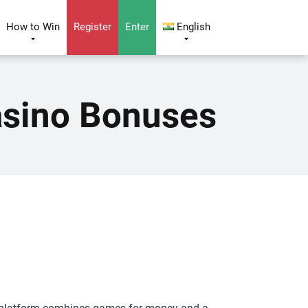
How to Win
Register
Enter
English
asino Bonuses