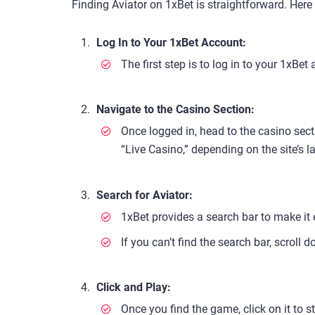
Finding Aviator on 1xBet is straightforward. Here 
Log In to Your 1xBet Account:
The first step is to log in to your 1xBe
Navigate to the Casino Section:
Once logged in, head to the casino secti
“Live Casino,” depending on the site’s l
Search for Aviator:
1xBet provides a search bar to make it 
If you can’t find the search bar, scroll 
Click and Play:
Once you find the game, click on it to s