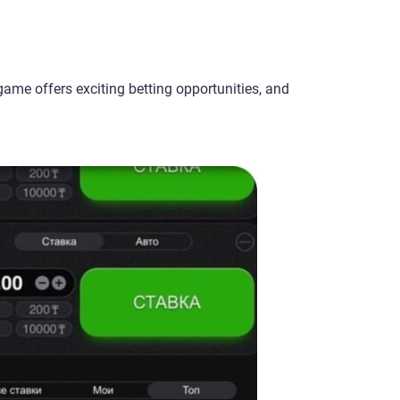
game offers exciting betting opportunities, and