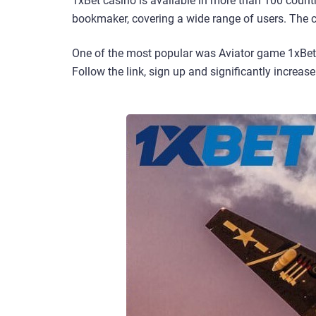
1xBet casino is available in more than 100 coun
bookmaker, covering a wide range of users. The c
One of the most popular was Aviator game 1xBet. I
Follow the link, sign up and significantly increase