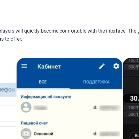
players will quickly become comfortable with the interface. The 
s to offer.