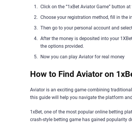
Click on the “1xBet Aviator Game” button at 
Choose your registration method, fill in the
Then go to your personal account and select
After the money is deposited into your 1XBet
the options provided.
Now you can play Aviator for real money
How to Find Aviator on 1xB
Aviator is an exciting game combining traditiona
this guide will help you navigate the platform and 
1xBet, one of the most popular online betting plat
crash-style betting game has gained popularity due