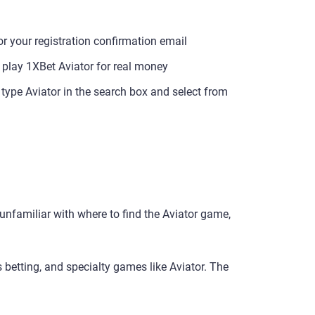
or your registration confirmation email
 play 1XBet Aviator for real money
 type Aviator in the search box and select from
unfamiliar with where to find the Aviator game,
s betting, and specialty games like Aviator. The