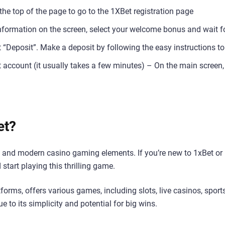
the top of the page to go to the 1XBet registration page
 information on the screen, select your welcome bonus and wait f
 “Deposit”. Make a deposit by following the easy instructions to
 account (it usually takes a few minutes) – On the main screen,
et?
l and modern casino gaming elements. If you’re new to 1xBet or 
start playing this thrilling game.
forms, offers various games, including slots, live casinos, sport
 to its simplicity and potential for big wins.