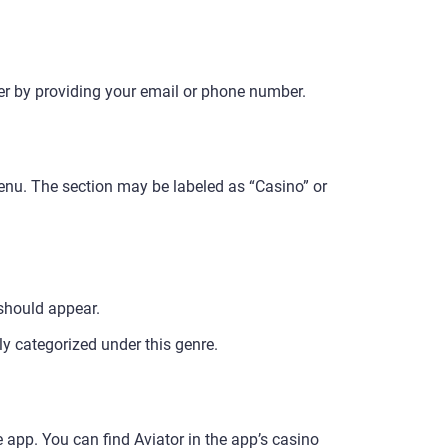
ster by providing your email or phone number.
 menu. The section may be labeled as “Casino” or
 should appear.
lly categorized under this genre.
le app. You can find Aviator in the app’s casino