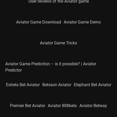
User reviews of the Aviator game
Aviator Game Download
Aviator Game Demo
Aviator Game Tricks
Aviator Game Prediction – is it possible? | Aviator
Predictor
Estrela Bet Aviator
Betsson Aviator
Elephant Bet Aviator
Premier Bet Aviator
Aviator 888bets
Aviator Betway