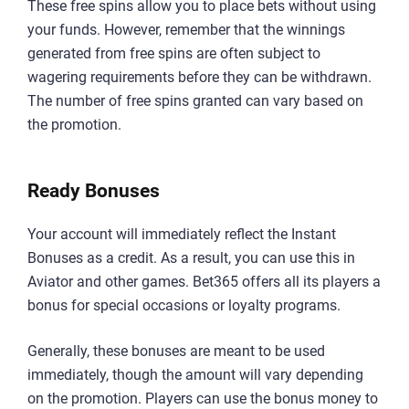
These free spins allow you to place bets without using
your funds. However, remember that the winnings
generated from free spins are often subject to
wagering requirements before they can be withdrawn.
The number of free spins granted can vary based on
the promotion.
Ready Bonuses
Your account will immediately reflect the Instant
Bonuses as a credit. As a result, you can use this in
Aviator and other games. Bet365 offers all its players a
bonus for special occasions or loyalty programs.
Generally, these bonuses are meant to be used
immediately, though the amount will vary depending
on the promotion. Players can use the bonus money to