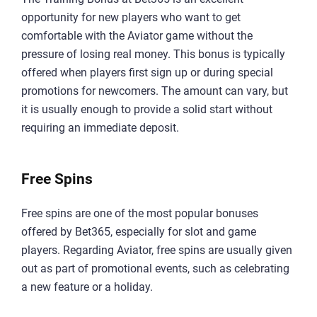
opportunity for new players who want to get
comfortable with the Aviator game without the
pressure of losing real money. This bonus is typically
offered when players first sign up or during special
promotions for newcomers. The amount can vary, but
it is usually enough to provide a solid start without
requiring an immediate deposit.
Free Spins
Free spins are one of the most popular bonuses
offered by Bet365, especially for slot and game
players. Regarding Aviator, free spins are usually given
out as part of promotional events, such as celebrating
a new feature or a holiday.