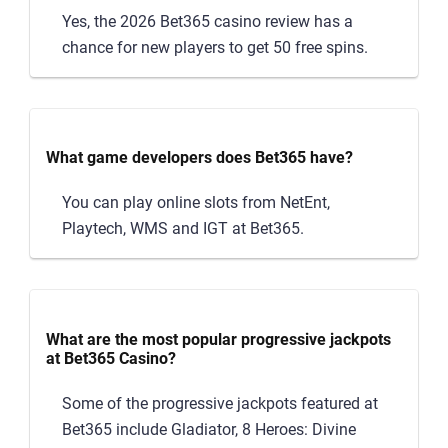
Yes, the 2026 Bet365 casino review has a
chance for new players to get 50 free spins.
What game developers does Bet365 have?
You can play online slots from NetEnt,
Playtech, WMS and IGT at Bet365.
What are the most popular progressive jackpots
at Bet365 Casino?
Some of the progressive jackpots featured at
Bet365 include Gladiator, 8 Heroes: Divine