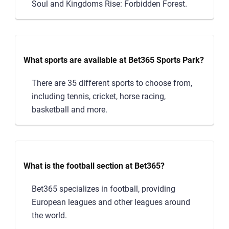
Soul and Kingdoms Rise: Forbidden Forest.
What sports are available at Bet365 Sports Park?
There are 35 different sports to choose from,
including tennis, cricket, horse racing,
basketball and more.
What is the football section at Bet365?
Bet365 specializes in football, providing
European leagues and other leagues around
the world.