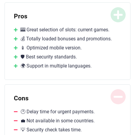
Pros
🎰 Great selection of slots: current games.
💰 Totally loaded bonuses and promotions.
📱 Optimized mobile version.
🛡️ Best security standards.
🌍 Support in multiple languages.
Cons
🕐 Delay time for urgent payments.
💼 Not available in some countries.
💡 Security check takes time.