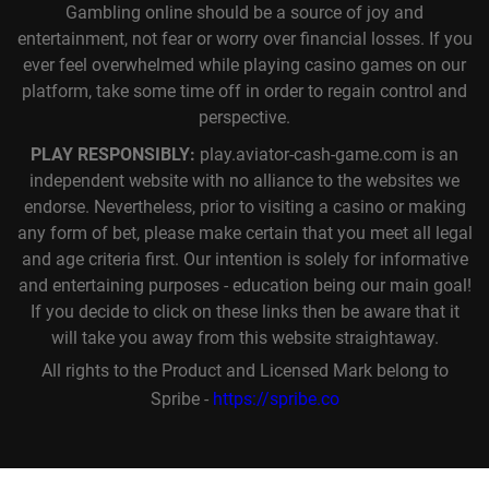
Gambling online should be a source of joy and
entertainment, not fear or worry over financial losses. If you
ever feel overwhelmed while playing casino games on our
platform, take some time off in order to regain control and
perspective.
PLAY RESPONSIBLY:
play.aviator-cash-game.com is an
independent website with no alliance to the websites we
endorse. Nevertheless, prior to visiting a casino or making
any form of bet, please make certain that you meet all legal
and age criteria first. Our intention is solely for informative
and entertaining purposes - education being our main goal!
If you decide to click on these links then be aware that it
will take you away from this website straightaway.
All rights to the Product and Licensed Mark belong to
Spribe -
https://spribe.co