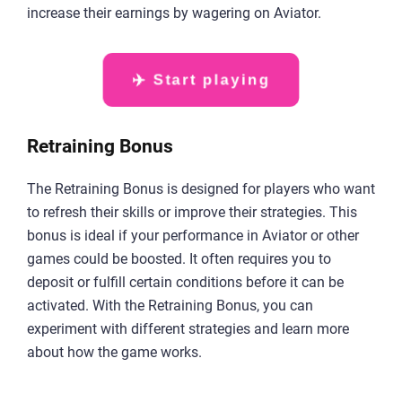
increase their earnings by wagering on Aviator.
✈️ Start playing
Retraining Bonus
The Retraining Bonus is designed for players who want
to refresh their skills or improve their strategies. This
bonus is ideal if your performance in Aviator or other
games could be boosted. It often requires you to
deposit or fulfill certain conditions before it can be
activated. With the Retraining Bonus, you can
experiment with different strategies and learn more
about how the game works.