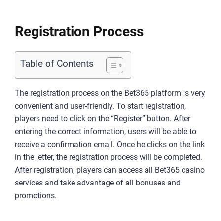
Registration Process
Table of Contents
The registration process on the Bet365 platform is very
convenient and user-friendly. To start registration,
players need to click on the “Register” button. After
entering the correct information, users will be able to
receive a confirmation email. Once he clicks on the link
in the letter, the registration process will be completed.
After registration, players can access all Bet365 casino
services and take advantage of all bonuses and
promotions.