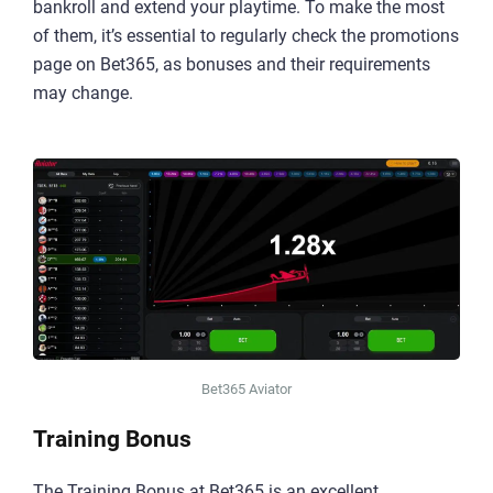
bankroll and extend your playtime. To make the most
of them, it’s essential to regularly check the promotions
page on Bet365, as bonuses and their requirements
may change.
Bet365 Aviator
Training Bonus
The Training Bonus at Bet365 is an excellent