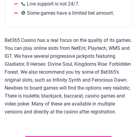
📞 Live support is not 24/7.
🚫 Some games have a limited bet amount.
Bet365 Casino has a real focus on the quality of its games.
You can play online slots from NetEnt, Playtech, WMS and
IGT. We have several progressive jackpots featuring
Gladiator, 8 Heroes: Divine Soul, Kingdoms Rise: Forbidden
Forest. We also recommend you try some of Bet365’s
original slots, such as Infinity Synth and Ferocious Dawn.
Newbies to board games will find the options very realistic.
There is roulette, blackjack, baccarat, casino games and
video poker. Many of these are available in multiple
versions and directly at the casino after registration.