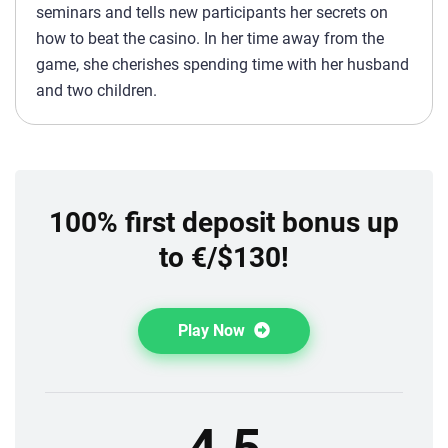
seminars and tells new participants her secrets on
how to beat the casino. In her time away from the
game, she cherishes spending time with her husband
and two children.
100% first deposit bonus up
to €/$130!
Play Now
4.5