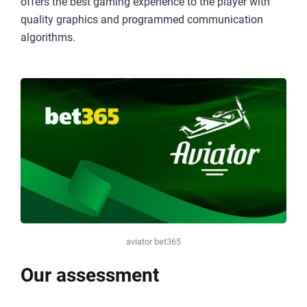
offers the best gaming experience to the player with
quality graphics and programmed communication
algorithms.
aviator bet365
Our assessment