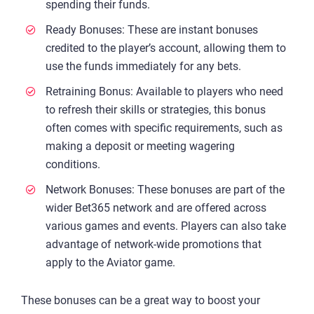
spending their funds.
Ready Bonuses:
These are instant bonuses
credited to the player’s account, allowing them to
use the funds immediately for any bets.
Retraining Bonus:
Available to players who need
to refresh their skills or strategies, this bonus
often comes with specific requirements, such as
making a deposit or meeting wagering
conditions.
Network Bonuses: These bonuses are part of the
wider Bet365 network and are offered across
various games and events. Players can also take
advantage of network-wide promotions that
apply to the Aviator game.
These bonuses can be a great way to boost your