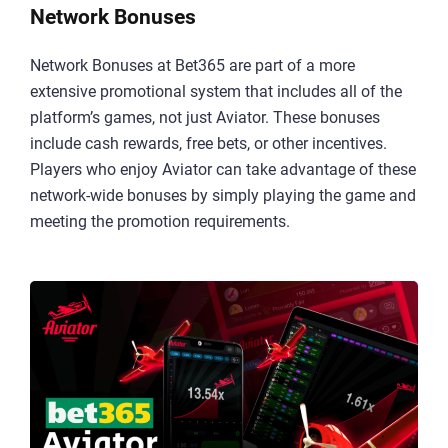
Network Bonuses
Network Bonuses at Bet365 are part of a more
extensive promotional system that includes all of the
platform’s games, not just Aviator. These bonuses
include cash rewards, free bets, or other incentives.
Players who enjoy Aviator can take advantage of these
network-wide bonuses by simply playing the game and
meeting the promotion requirements.