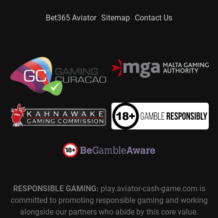
Bet365 Aviator
Sitemap
Contact Us
RESPONSIBLE GAMING:
play.aviator-cash-game.com is
committed to promoting responsible gaming and working
alongside our partners who abide by this core value.