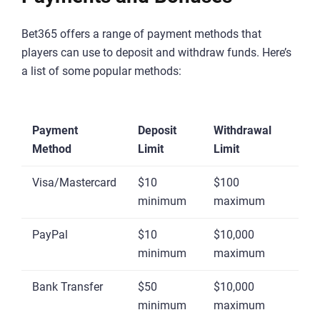
Bet365 offers a range of payment methods that
players can use to deposit and withdraw funds. Here’s
a list of some popular methods:
Payment
Deposit
Withdrawal
Method
Limit
Limit
Visa/Mastercard
$10
$100
minimum
maximum
PayPal
$10
$10,000
minimum
maximum
Bank Transfer
$50
$10,000
minimum
maximum