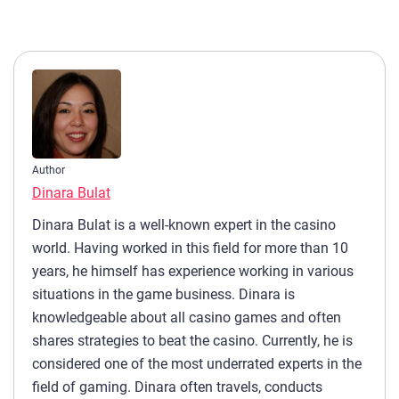
Author
Dinara Bulat
Dinara Bulat is a well-known expert in the casino
world. Having worked in this field for more than 10
years, he himself has experience working in various
situations in the game business. Dinara is
knowledgeable about all casino games and often
shares strategies to beat the casino. Currently, he is
considered one of the most underrated experts in the
field of gaming. Dinara often travels, conducts