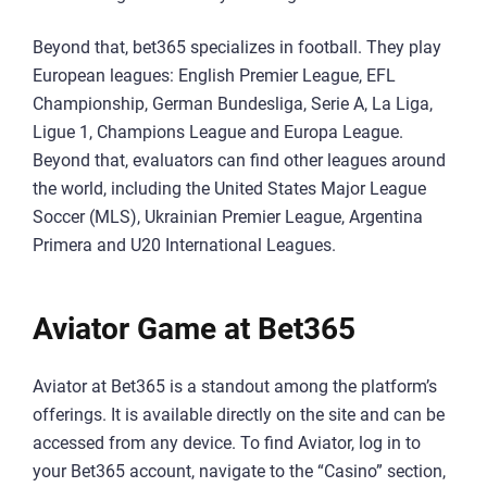
Beyond that, bet365 specializes in football. They play
European leagues: English Premier League, EFL
Championship, German Bundesliga, Serie A, La Liga,
Ligue 1, Champions League and Europa League.
Beyond that, evaluators can find other leagues around
the world, including the United States Major League
Soccer (MLS), Ukrainian Premier League, Argentina
Primera and U20 International Leagues.
Aviator Game at Bet365
Aviator at Bet365 is a standout among the platform’s
offerings. It is available directly on the site and can be
accessed from any device. To find Aviator, log in to
your Bet365 account, navigate to the “Casino” section,