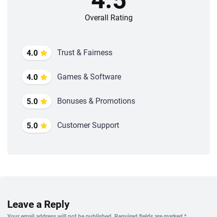
Overall Rating
Trust & Fairness
4.0
Games & Software
4.0
Bonuses & Promotions
5.0
Customer Support
5.0
Leave a Reply
Your email address will not be published.
Required fields are marked
*