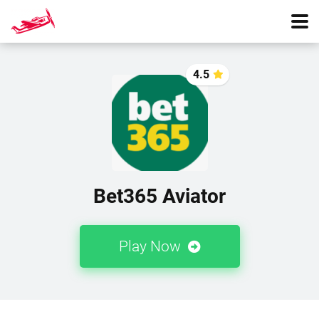
4.5
Bet365 Aviator
Play Now