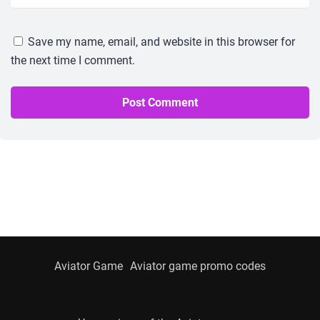
Save my name, email, and website in this browser for
the next time I comment.
Aviator Game
Aviator game promo codes