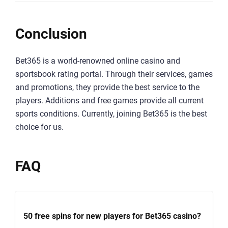
Conclusion
Bet365 is a world-renowned online casino and
sportsbook rating portal. Through their services, games
and promotions, they provide the best service to the
players. Additions and free games provide all current
sports conditions. Currently, joining Bet365 is the best
choice for us.
FAQ
50 free spins for new players for Bet365 casino?