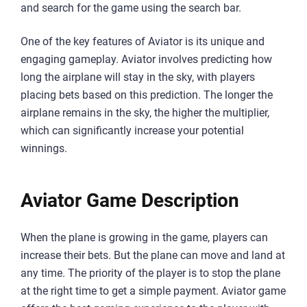
and search for the game using the search bar.
One of the key features of Aviator is its unique and
engaging gameplay. Aviator involves predicting how
long the airplane will stay in the sky, with players
placing bets based on this prediction. The longer the
airplane remains in the sky, the higher the multiplier,
which can significantly increase your potential
winnings.
Aviator Game Description
When the plane is growing in the game, players can
increase their bets. But the plane can move and land at
any time. The priority of the player is to stop the plane
at the right time to get a simple payment. Aviator game