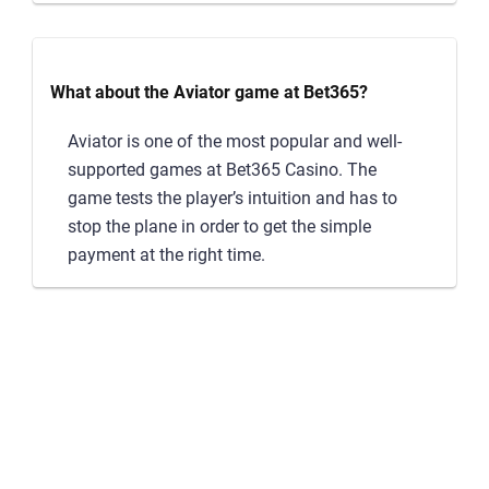
What about the Aviator game at Bet365?
Aviator is one of the most popular and well-
supported games at Bet365 Casino. The
game tests the player’s intuition and has to
stop the plane in order to get the simple
payment at the right time.