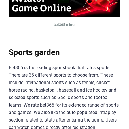
bet365 mirror
Sports garden
Bet365 is the leading sportsbook that rates sports.
There are 35 different sports to choose from. These
include international sports such as tennis, cricket,
horse racing, basketball, baseball and ice hockey and
selected sports such as Gaelic sports and football
teams. We rate bet365 for its extended range of sports
and games. We also like the auto-populated intraplay
section related to stats after entering the game. Users
can watch games directly after registration.