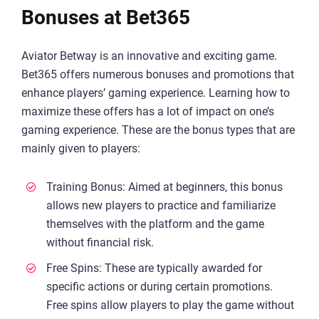
Bonuses at Bet365
Aviator Betway is an innovative and exciting game.
Bet365 offers numerous bonuses and promotions that
enhance players’ gaming experience. Learning how to
maximize these offers has a lot of impact on one’s
gaming experience. These are the bonus types that are
mainly given to players:
Training Bonus: Aimed at beginners, this bonus
allows new players to practice and familiarize
themselves with the platform and the game
without financial risk.
Free Spins:
These are typically awarded for
specific actions or during certain promotions.
Free spins allow players to play the game without