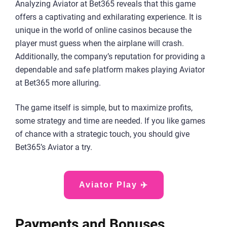
Analyzing Aviator at Bet365 reveals that this game
offers a captivating and exhilarating experience. It is
unique in the world of online casinos because the
player must guess when the airplane will crash.
Additionally, the company’s reputation for providing a
dependable and safe platform makes playing Aviator
at Bet365 more alluring.
The game itself is simple, but to maximize profits,
some strategy and time are needed. If you like games
of chance with a strategic touch, you should give
Bet365’s Aviator a try.
Aviator Play ✈️
Payments and Bonuses