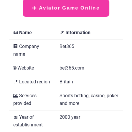
✈️ Aviator Game Online
📜 Name
📌 Information
🏢 Company
Bet365
name
🌐 Website
bet365.com
📍 Located region
Britain
🎰 Services
Sports betting, casino, poker
provided
and more
📅 Year of
2000 year
establishment