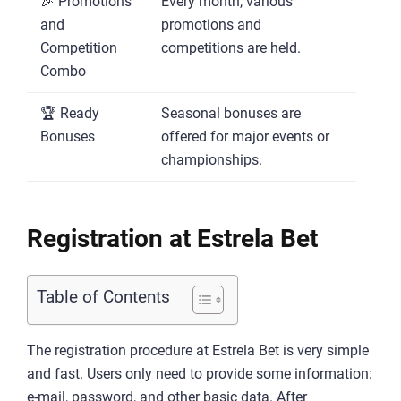
🎉 Promotions
Every month, various
and
promotions and
Competition
competitions are held.
Combo
🏆 Ready
Seasonal bonuses are
Bonuses
offered for major events or
championships.
Registration at Estrela Bet
Table of Contents
The registration procedure at Estrela Bet is very simple
and fast. Users only need to provide some information:
e-mail, password, and other basic data. After