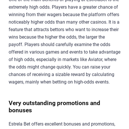
extremely high odds. Players have a greater chance of
winning from their wagers because the platform offers
noticeably higher odds than many other casinos. It is a
feature that attracts bettors who want to increase their
wins because the higher the odds, the larger the
payoff. Players should carefully examine the odds
offered in various games and events to take advantage
of high odds, especially in markets like Aviator, where
the odds might change quickly. You can raise your
chances of receiving a sizable reward by calculating
wagers, mainly when betting on high-odds events.
Very outstanding promotions and
bonuses
Estrela Bet offers excellent bonuses and promotions,