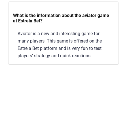
What is the information about the aviator game
at Estrela Bet?
Aviator is a new and interesting game for
many players. This game is offered on the
Estrela Bet platform and is very fun to test
players’ strategy and quick reactions