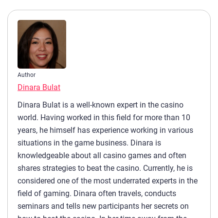
Author
Dinara Bulat
Dinara Bulat is a well-known expert in the casino
world. Having worked in this field for more than 10
years, he himself has experience working in various
situations in the game business. Dinara is
knowledgeable about all casino games and often
shares strategies to beat the casino. Currently, he is
considered one of the most underrated experts in the
field of gaming. Dinara often travels, conducts
seminars and tells new participants her secrets on