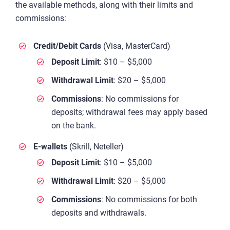
the available methods, along with their limits and
commissions:
Credit/Debit Cards
(Visa, MasterCard)
Deposit Limit
: $10 – $5,000
Withdrawal Limit
: $20 – $5,000
Commissions
: No commissions for
deposits; withdrawal fees may apply based
on the bank.
E-wallets
(Skrill, Neteller)
Deposit Limit
: $10 – $5,000
Withdrawal Limit
: $20 – $5,000
Commissions
: No commissions for both
deposits and withdrawals.