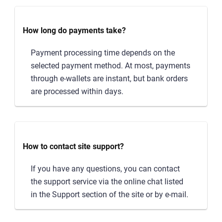
How long do payments take?
Payment processing time depends on the
selected payment method. At most, payments
through e-wallets are instant, but bank orders
are processed within days.
How to contact site support?
If you have any questions, you can contact
the support service via the online chat listed
in the Support section of the site or by e-mail.