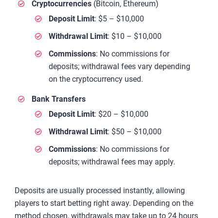
Cryptocurrencies
(Bitcoin, Ethereum)
Deposit Limit
: $5 – $10,000
Withdrawal Limit
: $10 – $10,000
Commissions
: No commissions for
deposits; withdrawal fees vary depending
on the cryptocurrency used.
Bank Transfers
Deposit Limit
: $20 – $10,000
Withdrawal Limit
: $50 – $10,000
Commissions
: No commissions for
deposits; withdrawal fees may apply.
Deposits are usually processed instantly, allowing
players to start betting right away. Depending on the
method chosen, withdrawals may take up to 24 hours