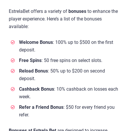
EstrelaBet offers a variety of
bonuses
to enhance the
player experience. Here’s a list of the bonuses
available:
Welcome Bonus
: 100% up to $500 on the first
deposit.
Free Spins
: 50 free spins on select slots.
Reload Bonus
: 50% up to $200 on second
deposit.
Cashback Bonus
: 10% cashback on losses each
week.
Refer a Friend Bonus
: $50 for every friend you
refer.
Bonuses at Estrela Bet
are designed to increase