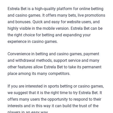
Estrela Bet is a high-quality platform for online betting
and casino games. It offers many bets, live promotions
and bonuses. Quick and easy for website users, and
highly visible in the mobile version. Estrela Bet can be
the right choice for betting and expanding your
experience in casino games.
Convenience in betting and casino games, payment
and withdrawal methods, support service and many
other features allow Estrela Bet to take its permanent
place among its many competitors.
If you are interested in sports betting or casino games,
we suggest that it is the right time to try Estrela Bet. It
offers many users the opportunity to respond to their
interests and in this way it can build the trust of the
players in an easy way.