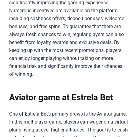
significantly improving the gaming experience.
Numerous incentives are available on the platform,
including cashback offers, deposit bonuses, welcome
bonuses, and free spins. To guarantee that there are
always fresh chances to win, regular players can also
benefit from loyalty awards and exclusive deals. By
keeping up with the most recent promotions, players
can enjoy longer playing without taking on more
financial risk and significantly improve their chances
of winning.
Aviator game at Estrela Bet
One of Estrela Bet’s primary draws is the Aviator game.
In this multiplayer game, players can wager on a virtual
plane rising at ever higher altitudes. The goal is to cash