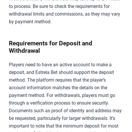
to process. Be sure to check the requirements for
withdrawal limits and commissions, as they may vary
by payment method.
Requirements for Deposit and
Withdrawal
Players need to have an active account to make a
deposit, and Estrela Bet should support the deposit
method. The platform requires that the player’s
account information matches the details on the
payment method. For withdrawals, players must go
through a verification process to ensure security.
Documents such as proof of identity and address may
be requested, particularly for larger withdrawals. It’s
important to note that the minimum deposit for most