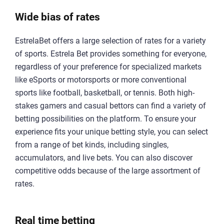
Wide bias of rates
EstrelaBet offers a large selection of rates for a variety
of sports. Estrela Bet provides something for everyone,
regardless of your preference for specialized markets
like eSports or motorsports or more conventional
sports like football, basketball, or tennis. Both high-
stakes gamers and casual bettors can find a variety of
betting possibilities on the platform. To ensure your
experience fits your unique betting style, you can select
from a range of bet kinds, including singles,
accumulators, and live bets. You can also discover
competitive odds because of the large assortment of
rates.
Real time betting