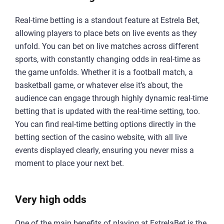
Real-time betting is a standout feature at Estrela Bet,
allowing players to place bets on live events as they
unfold. You can bet on live matches across different
sports, with constantly changing odds in real-time as
the game unfolds. Whether it is a football match, a
basketball game, or whatever else it’s about, the
audience can engage through highly dynamic real-time
betting that is updated with the real-time setting, too.
You can find real-time betting options directly in the
betting section of the casino website, with all live
events displayed clearly, ensuring you never miss a
moment to place your next bet.
Very high odds
One of the main benefits of playing at EstrelaBet is the