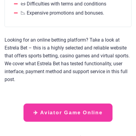
📜 Difficulties with terms and conditions
📉 Expensive promotions and bonuses.
Looking for an online betting platform? Take a look at
Estrela Bet – this is a highly selected and reliable website
that offers sports betting, casino games and virtual sports.
We cover what Estrela Bet has tested functionality, user
interface, payment method and support service in this full
post.
✈️ Aviator Game Online