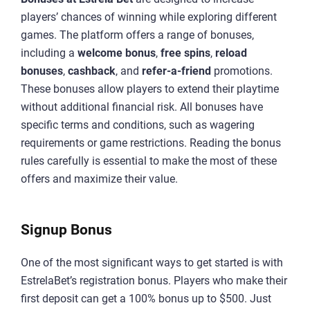
players’ chances of winning while exploring different
games. The platform offers a range of bonuses,
including a
welcome bonus
,
free spins
,
reload
bonuses
,
cashback
, and
refer-a-friend
promotions.
These bonuses allow players to extend their playtime
without additional financial risk. All bonuses have
specific terms and conditions, such as wagering
requirements or game restrictions. Reading the bonus
rules carefully is essential to make the most of these
offers and maximize their value.
Signup Bonus
One of the most significant ways to get started is with
EstrelaBet’s registration bonus. Players who make their
first deposit can get a 100% bonus up to $500. Just