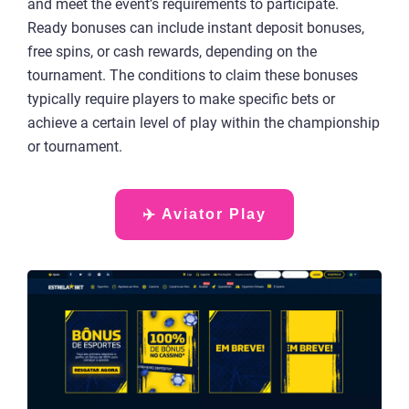
and meet the event’s requirements to participate.
Ready bonuses can include instant deposit bonuses,
free spins, or cash rewards, depending on the
tournament. The conditions to claim these bonuses
typically require players to make specific bets or
achieve a certain level of play within the championship
or tournament.
✈️ Aviator Play