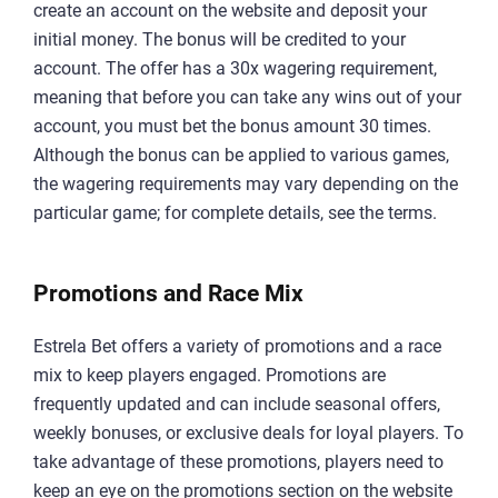
create an account on the website and deposit your
initial money. The bonus will be credited to your
account. The offer has a 30x wagering requirement,
meaning that before you can take any wins out of your
account, you must bet the bonus amount 30 times.
Although the bonus can be applied to various games,
the wagering requirements may vary depending on the
particular game; for complete details, see the terms.
Promotions and Race Mix
Estrela Bet offers a variety of promotions and a race
mix to keep players engaged. Promotions are
frequently updated and can include seasonal offers,
weekly bonuses, or exclusive deals for loyal players. To
take advantage of these promotions, players need to
keep an eye on the promotions section on the website