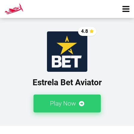
4.8
Estrela Bet Aviator
Play Now