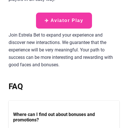
✈️ Aviator Play
Join Estrela Bet to expand your experience and
discover new interactions. We guarantee that the
experience will be very meaningful. Your path to
success can be more interesting and rewarding with
good faces and bonuses.
FAQ
Where can I find out about bonuses and
promotions?