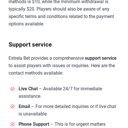
methods is $10, while the minimum withdrawal is
typically $20. Players should also be aware of any
specific terms and conditions related to the payment
options available.
Support service
Estrela Bet provides a comprehensive
support service
to assist players with issues or inquiries. Here are the
contact methods available:
Live Chat
– Available 24/7 for immediate
assistance.
Email
– For more detailed inquiries or if live chat
is unavailable.
Phone Support
– This is for urgent matters