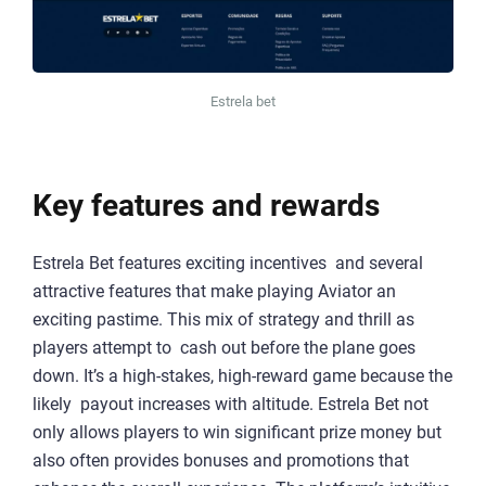
Estrela bet
Key features and rewards
Estrela Bet features exciting incentives and several
attractive features that make playing Aviator an
exciting pastime. This mix of strategy and thrill as
players attempt to cash out before the plane goes
down. It’s a high-stakes, high-reward game because the
likely payout increases with altitude. Estrela Bet not
only allows players to win significant prize money but
also often provides bonuses and promotions that