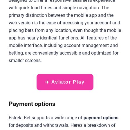
designed to offer a responsive, seamless experience
with quick load times and simple navigation. The
primary distinction between the mobile app and the
web version is the ease of accessing your account and
placing bets from any location, even though the mobile
app has nearly identical functions. All features of the
mobile interface, including account management and
betting, are conveniently accessible and optimized for
smaller screens.
✈️ Aviator Play
Payment options
Estrela Bet supports a wide range of
payment options
for deposits and withdrawals. Here’s a breakdown of