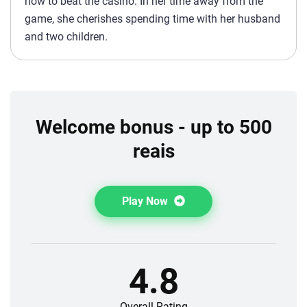
how to beat the casino. In her time away from the
game, she cherishes spending time with her husband
and two children.
Welcome bonus - up to 500
reais
Play Now
4.8
Overall Rating