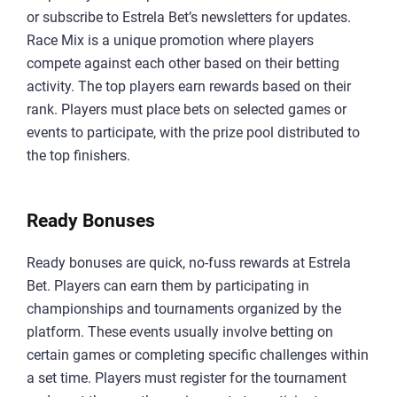
or subscribe to Estrela Bet’s newsletters for updates.
Race Mix is a unique promotion where players
compete against each other based on their betting
activity. The top players earn rewards based on their
rank. Players must place bets on selected games or
events to participate, with the prize pool distributed to
the top finishers.
Ready Bonuses
Ready bonuses are quick, no-fuss rewards at Estrela
Bet. Players can earn them by participating in
championships and tournaments organized by the
platform. These events usually involve betting on
certain games or completing specific challenges within
a set time. Players must register for the tournament