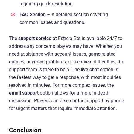
requiring quick resolution.
FAQ Section
– A detailed section covering
common issues and questions.
The
support service
at Estrela Bet is available 24/7 to
address any concerns players may have. Whether you
need assistance with account issues, game-related
queries, payment problems, or technical difficulties, the
support team is there to help. The
live chat
option is
the fastest way to get a response, with most inquiries
resolved in minutes. For more complex issues, the
email support
option allows for a more in-depth
discussion. Players can also contact support by phone
for urgent matters that require immediate attention.
Conclusion