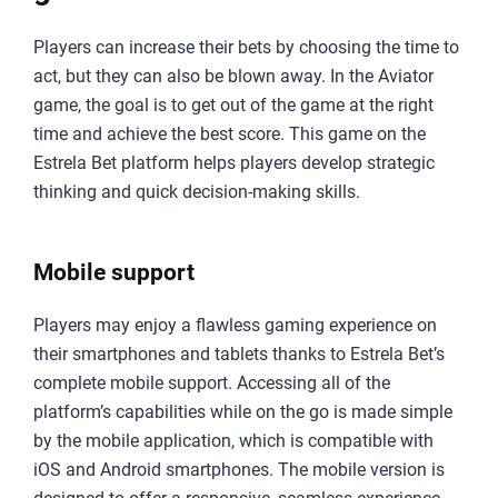
Players can increase their bets by choosing the time to
act, but they can also be blown away. In the Aviator
game, the goal is to get out of the game at the right
time and achieve the best score. This game on the
Estrela Bet platform helps players develop strategic
thinking and quick decision-making skills.
Mobile support
Players may enjoy a flawless gaming experience on
their smartphones and tablets thanks to Estrela Bet’s
complete mobile support. Accessing all of the
platform’s capabilities while on the go is made simple
by the mobile application, which is compatible with
iOS and Android smartphones. The mobile version is