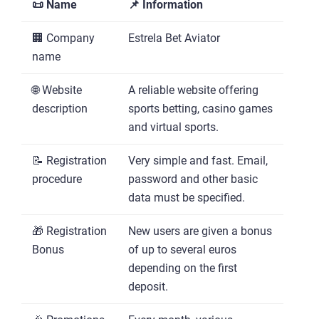
📜 Name
📌 Information
🏢 Company
Estrela Bet Aviator
name
🌐 Website
A reliable website offering
description
sports betting, casino games
and virtual sports.
📝 Registration
Very simple and fast. Email,
procedure
password and other basic
data must be specified.
🎁 Registration
New users are given a bonus
Bonus
of up to several euros
depending on the first
deposit.