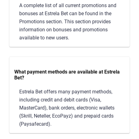
A complete list of all current promotions and
bonuses at Estrela Bet can be found in the
Promotions section. This section provides
information on bonuses and promotions
available to new users.
What payment methods are available at Estrela
Bet?
Estrela Bet offers many payment methods,
including credit and debit cards (Visa,
MasterCard), bank orders, electronic wallets
(Skrill, Neteller, EcoPayz) and prepaid cards
(Paysafecard).