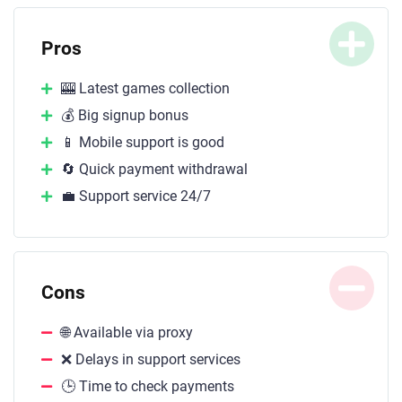
Pros
🎰 Latest games collection
💰 Big signup bonus
📱 Mobile support is good
🔄 Quick payment withdrawal
💼 Support service 24/7
Cons
🌐 Available via proxy
❌ Delays in support services
🕒 Time to check payments