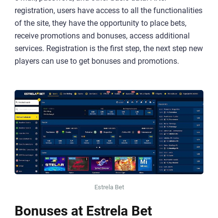
registration, users have access to all the functionalities
of the site, they have the opportunity to place bets,
receive promotions and bonuses, access additional
services. Registration is the first step, the next step new
players can use to get bonuses and promotions.
Estrela Bet
Bonuses at Estrela Bet