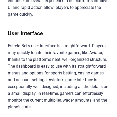
enhance the overall experience. The platform’s intuitive
UI and rapid action allow players to appreciate the
game quickly.
User interface
Estrela Bet’s user interface is straightforward. Players
may quickly locate their favorite games, like Aviator,
thanks to the platform’s neat, well-organized structure.
The dashboard is easy to use with its straightforward
menus and options for sports betting, casino games,
and account settings. Aviator’s game interface is
exceptionally well-designed, including all the details on
a small display. In real-time, gamers can effortlessly
monitor the current multiplier, wager amounts, and the
plane’s state.