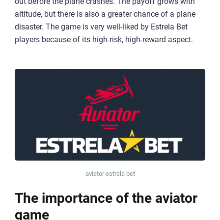
out before the plane crashes. The payoff grows with
altitude, but there is also a greater chance of a plane
disaster. The game is very well-liked by Estrela Bet
players because of its high-risk, high-reward aspect.
aviator estrela bet
The importance of the aviator
game