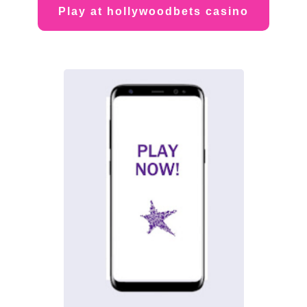
Play at hollywoodbets casino