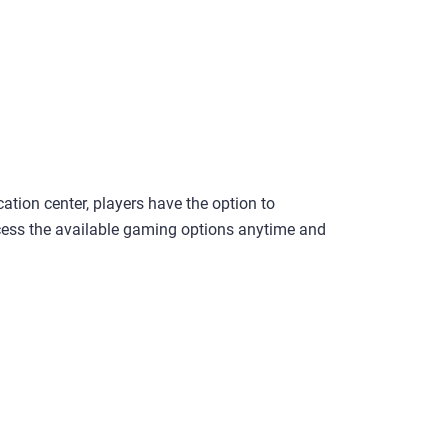
tion center, players have the option to
ccess the available gaming options anytime and