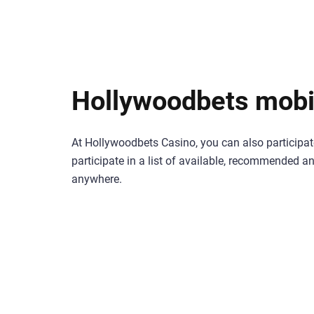
Hollywoodbets mobi
At Hollywoodbets Casino, you can also participat
participate in a list of available, recommended 
anywhere.