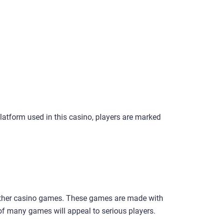
latform used in this casino, players are marked
l other casino games. These games are made with
 of many games will appeal to serious players.