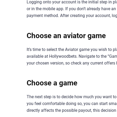
Logging onto your account is the initial step in
or in the mobile app. If you don’t already have a
payment method. After creating your account, log
Choose an aviator game
It’s time to select the Aviator game you wish to p
available at Hollywoodbets. Navigate to the “Gam
your chosen version, so check any current offers 
Choose a game
The next step is to decide how much you want to 
you feel comfortable doing so, you can start sm
directly affects the possible payout, this decisi