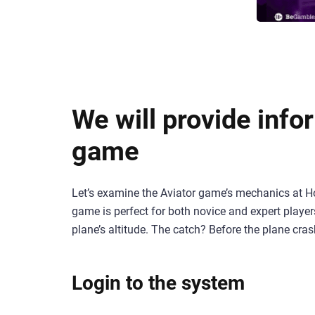
We will provide info
game
Let’s examine the Aviator game’s mechanics at Hol
game is perfect for both novice and expert player
plane’s altitude. The catch? Before the plane cr
Login to the system