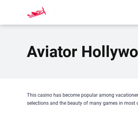
Aviator Hollyw
This casino has become popular among vacationers 
selections and the beauty of many games in most c