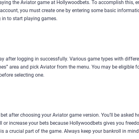
 playing the Aviator game at Hollywoodbets. To accomplish this,
n account, you must create one by entering some basic informati
 in to start playing games.
lay after logging in successfully. Various game types with differe
es” area and pick Aviator from the menu. You may be eligible f
before selecting one.
bet after choosing your Aviator game version. You’ll be asked h
all or increase your bets because Hollywoodbets gives you free
on is a crucial part of the game. Always keep your bankroll in mi