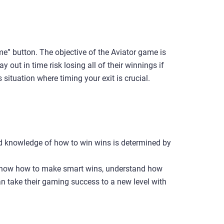
me” button. The objective of the Aviator game is
 out in time risk losing all of their winnings if
 situation where timing your exit is crucial.
and knowledge of how to win wins is determined by
o know how to make smart wins, understand how
n take their gaming success to a new level with