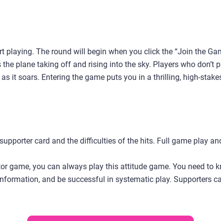
art playing. The round will begin when you click the “Join the Ga
the plane taking off and rising into the sky. Players who don’t pay
 as it soars. Entering the game puts you in a thrilling, high-stakes
supporter card and the difficulties of the hits. Full game play 
iator game, you can always play this attitude game. You need t
nformation, and be successful in systematic play. Supporters ca