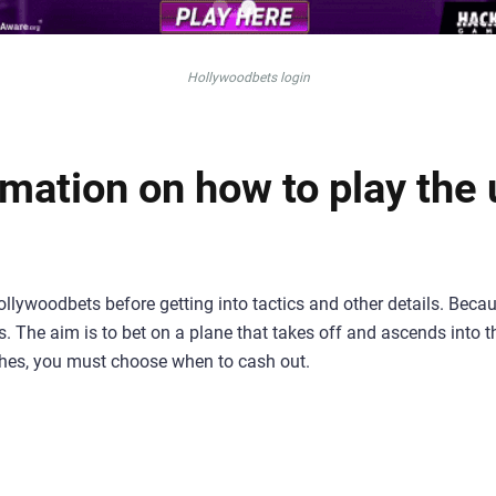
Hollywoodbets login
rmation on how to play the
lywoodbets before getting into tactics and other details. Because
s. The aim is to bet on a plane that takes off and ascends into 
ashes, you must choose when to cash out.