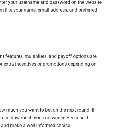
 enter your username and password on the website
on like your name, email address, and preferred
nt features, multipliers, and payoff options are
or extra incentives or promotions depending on
ow much you want to bet on the next round. If
dom in how much you can wager. Because it
nd and make a well-informed choice.