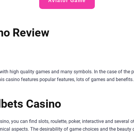
Aviator Game
no Review
 with high quality games and many symbols. In the case of the p
 casino features popular features, lots of games and benefits.
bets Casino
o, you can find slots, roulette, poker, interactive and severa
hnical aspects. The desirability of game choices and the beauty