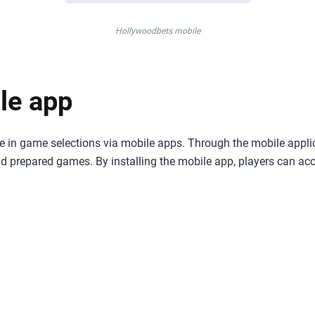
Hollywoodbets mobile
le app
e in game selections via mobile apps. Through the mobile applica
and prepared games. By installing the mobile app, players can a