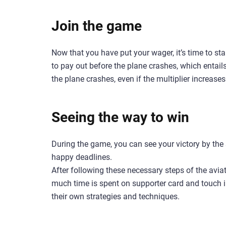
Join the game
Now that you have put your wager, it’s time to st
to pay out before the plane crashes, which entails 
the plane crashes, even if the multiplier increases
Seeing the way to win
During the game, you can see your victory by the 
happy deadlines.
After following these necessary steps of the av
much time is spent on supporter card and touch i
their own strategies and techniques.