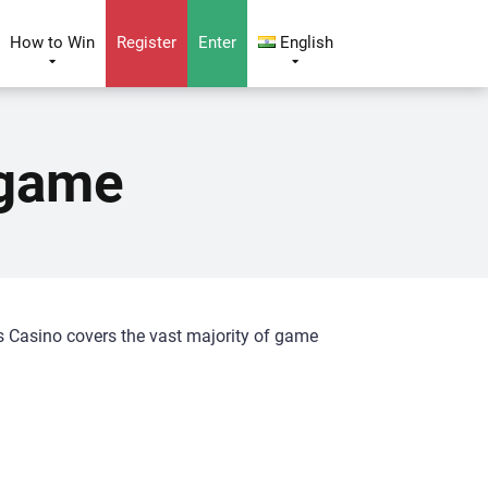
How to Win
Register
Enter
English
 game
s Casino covers the vast majority of game