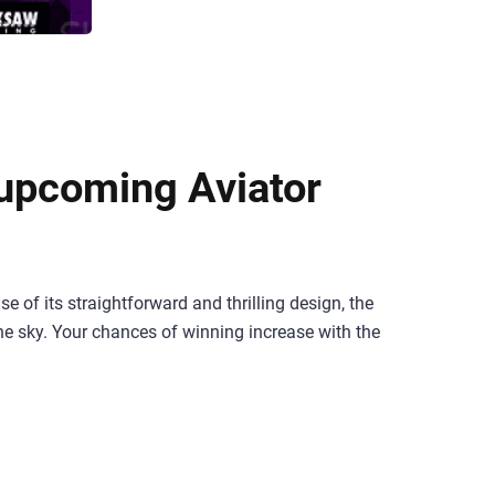
 upcoming Aviator
 of its straightforward and thrilling design, the
the sky. Your chances of winning increase with the