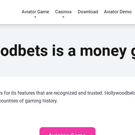
Aviator Game
Casinos
Download
Aviator Demo
oodbets is a money
for its features that are recognized and trusted. Hollywoodbet
ountries of gaming history.