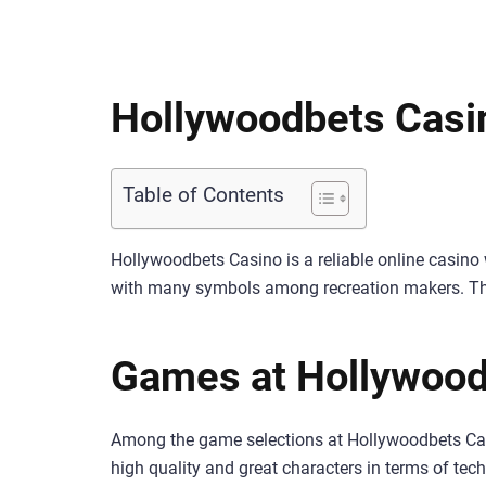
Hollywoodbets Casi
Table of Contents
Hollywoodbets Casino is a reliable online casino
with many symbols among recreation makers. This
Games at Hollywood
Among the game selections at Hollywoodbets Casin
high quality and great characters in terms of tec